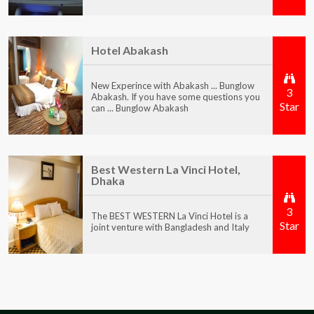
Hotel Abakash
New Experince with Abakash ... Bunglow
3
Abakash. If you have some questions you
Star
can ... Bunglow Abakash
Best Western La Vinci Hotel,
Dhaka
3
The BEST WESTERN La Vinci Hotel is a
Star
joint venture with Bangladesh and Italy