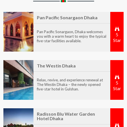
Pan Pacific Sonargaon Dhaka
Pan Pacific Sonargaon, Dhaka welcomes
5
you with a warm heart to enjoy the typical
Star
five-star facilities available.
The Westin Dhaka
Relax, revive, and experience renewal at
5
The Westin Dhaka – the newly opened
Star
five-star hotel in Gulshan.
Radisson Blu Water Garden
Hotel Dhaka