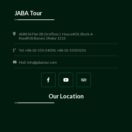
JABA Tour
ADRESS Flat-3B (3rd floor ), House#30, Block-A
Road#18,Banani, Dhaka-1213.
Tel: +88-02-550-34058, +88-02-55035201
Mail:
info@jabatour.com
Our Location