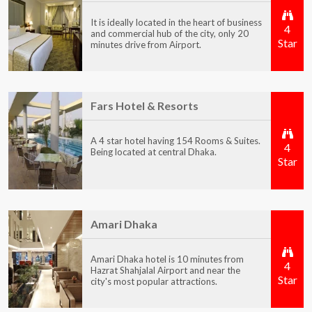
It is ideally located in the heart of business
4
and commercial hub of the city, only 20
Star
minutes drive from Airport.
Fars Hotel & Resorts
A 4 star hotel having 154 Rooms & Suites.
4
Being located at central Dhaka.
Star
Amari Dhaka
Amari Dhaka hotel is 10 minutes from
4
Hazrat Shahjalal Airport and near the
Star
city's most popular attractions.