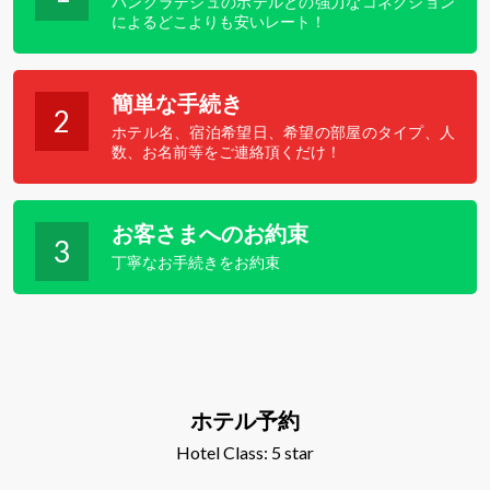
バングラデシュのホテルとの強力なコネクション
によるどこよりも安いレート！
簡単な手続き
2
ホテル名、宿泊希望日、希望の部屋のタイプ、人
数、お名前等をご連絡頂くだけ！
お客さまへのお約束
3
丁寧なお手続きをお約束
ホテル予約
Hotel Class: 5 star