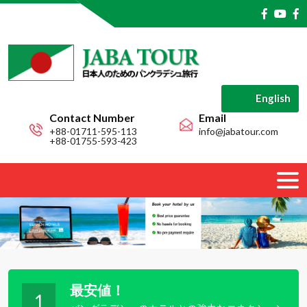
English
Contact Number
Email
+88-01711-595-113
info@jabatour.com
+88-01755-593-423
最安値！
1