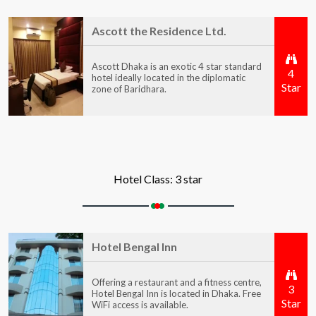
Ascott the Residence Ltd.
Ascott Dhaka is an exotic 4 star standard
4
hotel ideally located in the diplomatic
Star
zone of Baridhara.
Hotel Class: 3 star
Hotel Bengal Inn
Offering a restaurant and a fitness centre,
3
Hotel Bengal Inn is located in Dhaka. Free
Star
WiFi access is available.