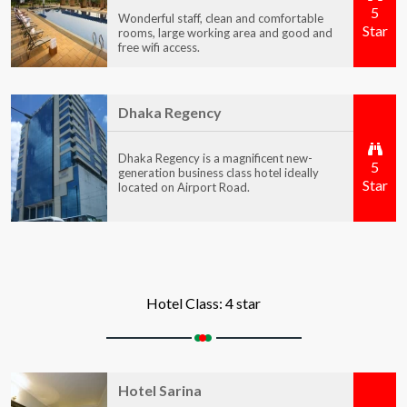
5
Wonderful staff, clean and comfortable
Star
rooms, large working area and good and
free wifi access.
Dhaka Regency
Dhaka Regency is a magnificent new-
5
generation business class hotel ideally
Star
located on Airport Road.
Hotel Class: 4 star
Hotel Sarina